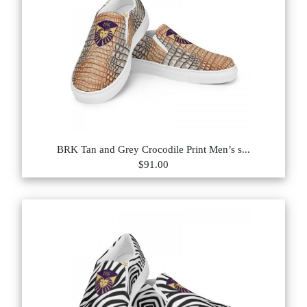
BRK Tan and Grey Crocodile Print Men’s s...
$91.00