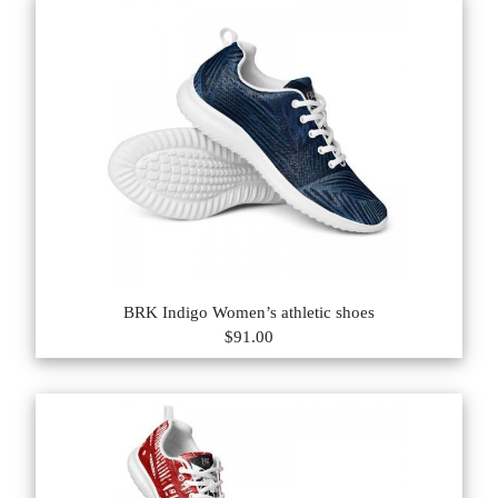
BRK Indigo Women’s athletic shoes
$91.00