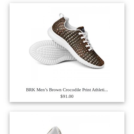
BRK Men’s Brown Crocodile Print Athleti...
$91.00