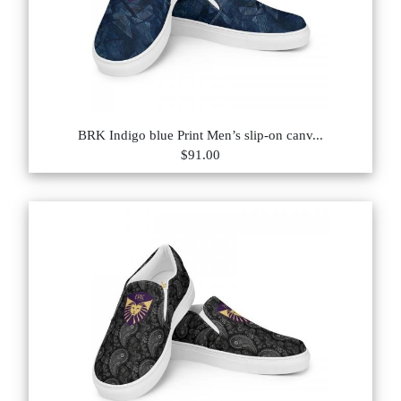
BRK Indigo blue Print Men’s slip-on canv...
$91.00