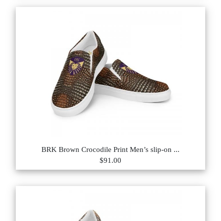
BRK Brown Crocodile Print Men’s slip-on ...
$91.00