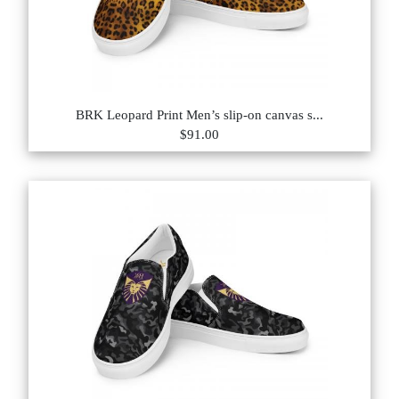
BRK Leopard Print Men’s slip-on canvas s...
$91.00