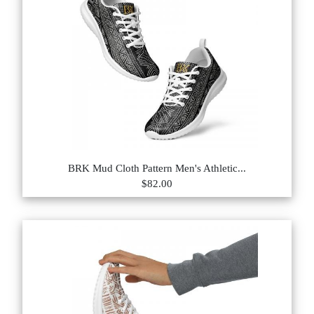
BRK Mud Cloth Pattern Men's Athletic...
$82.00