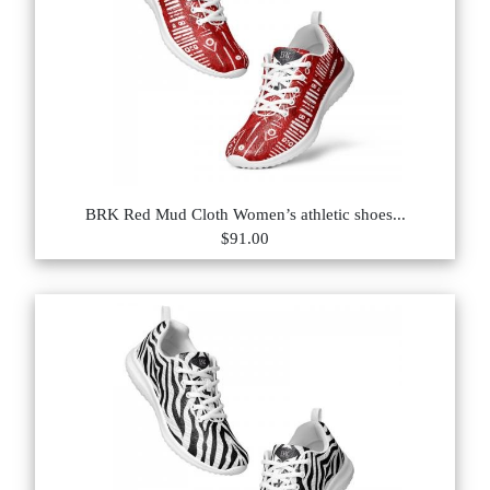
BRK Red Mud Cloth Women’s athletic shoes...
$91.00