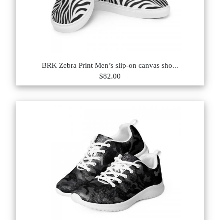
BRK Zebra Print Men’s slip-on canvas sho...
$82.00