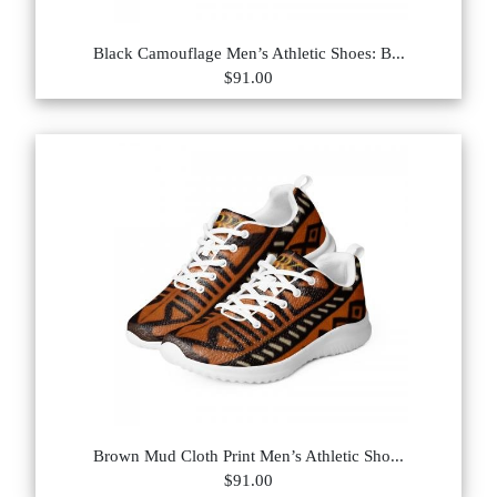
Black Camouflage Men’s Athletic Shoes: B...
$91.00
Brown Mud Cloth Print Men’s Athletic Sho...
$91.00