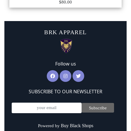
$80.00
BRK APPAREL
Follow us
SUBSCRIBE TO OUR NEWSLETTER
Subscribe
Buy Black Shops
Powered by