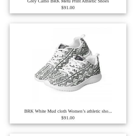
Grey Camo BRK Metu Print Athletic Shoes
$91.00
BRK White Mud cloth Women’s athletic sho...
$91.00