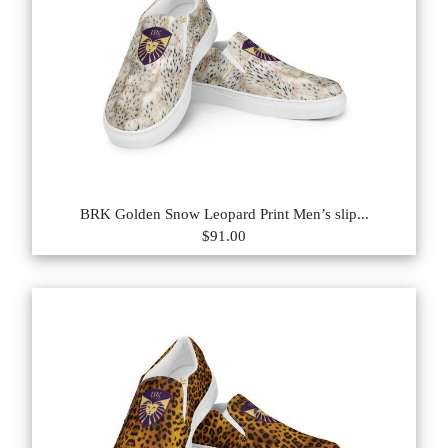
BRK Golden Snow Leopard Print Men’s slip...
$91.00