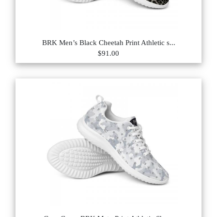
BRK Men’s Black Cheetah Print Athletic s...
$91.00