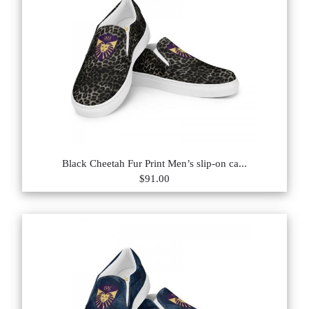
Black Cheetah Fur Print Men’s slip-on ca...
$91.00