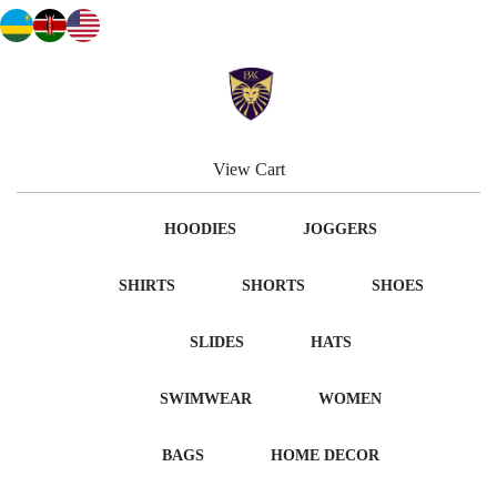
View Cart
HOODIES
JOGGERS
SHIRTS
SHORTS
SHOES
SLIDES
HATS
SWIMWEAR
WOMEN
BAGS
HOME DECOR