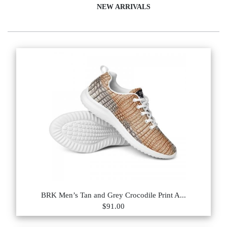
NEW ARRIVALS
BRK Men’s Tan and Grey Crocodile Print A...
$91.00