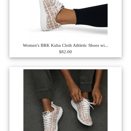
Women's BRK Kuba Cloth Athletic Shoes wi...
$82.00