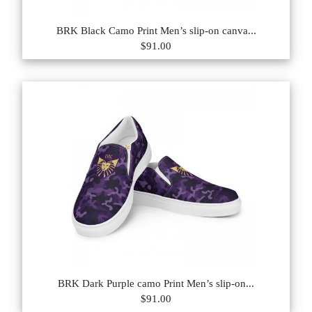
BRK Black Camo Print Men’s slip-on canva...
$91.00
BRK Dark Purple camo Print Men’s slip-on...
$91.00