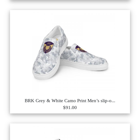
BRK Grey & White Camo Print Men’s slip-o...
$91.00