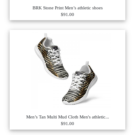
BRK Stone Print Men’s athletic shoes
$91.00
Men’s Tan Multi Mud Cloth Men's athletic...
$91.00