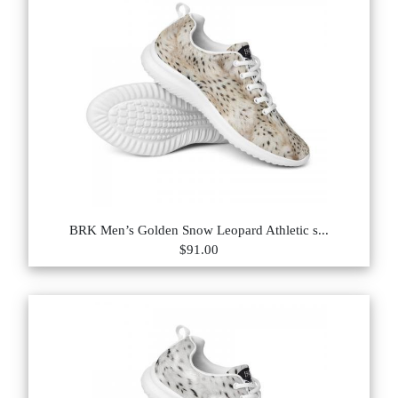
BRK Men’s Golden Snow Leopard Athletic s...
$91.00