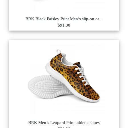
BRK Black Paisley Print Men’s slip-on ca...
$91.00
BRK Men’s Leopard Print athletic shoes