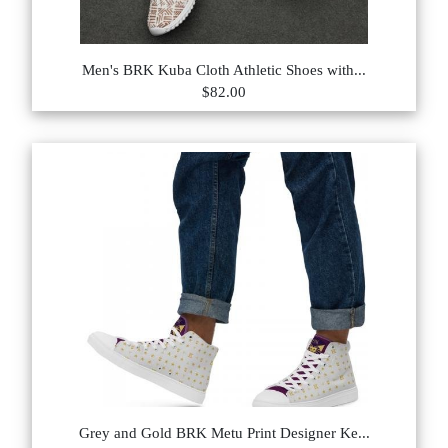
Men's BRK Kuba Cloth Athletic Shoes with...
$82.00
Grey and Gold BRK Metu Print Designer Ke...