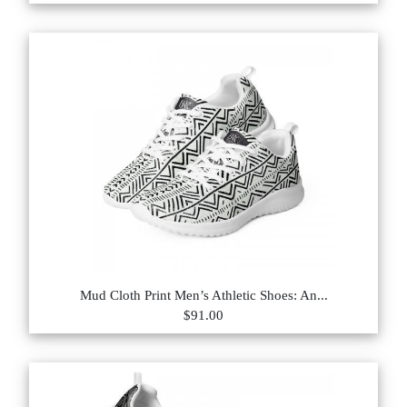
Mud Cloth Print Men’s Athletic Shoes: An...
$91.00