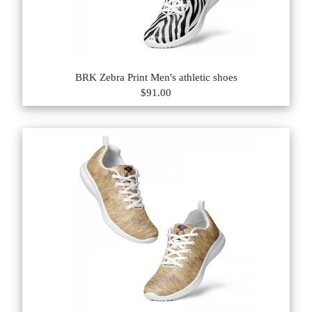
BRK Zebra Print Men's athletic shoes
$91.00