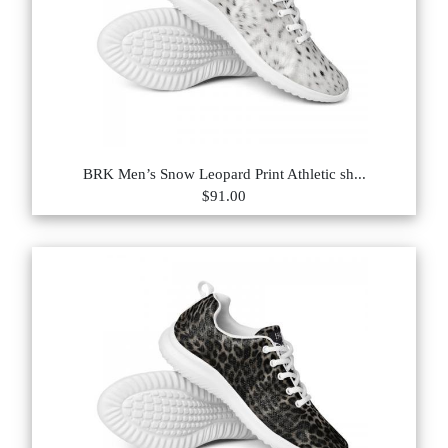
BRK Men’s Snow Leopard Print Athletic sh...
$91.00