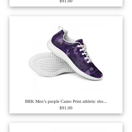
$91.00
BRK Men’s purple Camo Print athletic sho...
$91.00