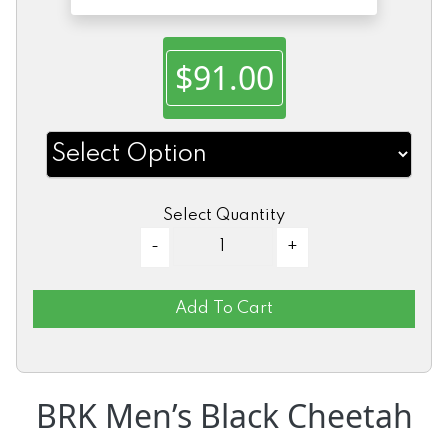
$91.00
Select Quantity
Add To Cart
BRK Men’s Black Cheetah