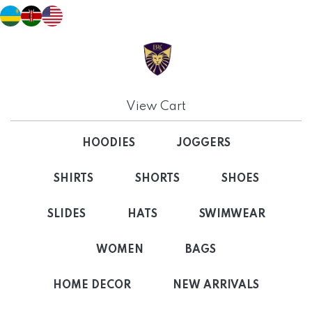
View Cart
HOODIES
JOGGERS
SHIRTS
SHORTS
SHOES
SLIDES
HATS
SWIMWEAR
WOMEN
BAGS
HOME DECOR
NEW ARRIVALS