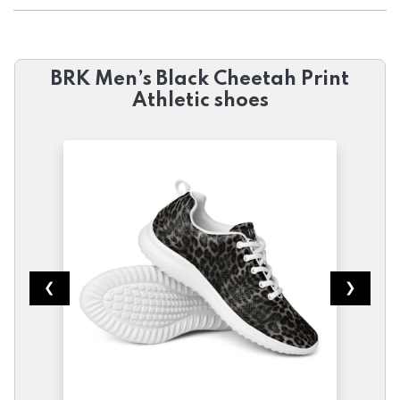
BRK Men’s Black Cheetah Print
Athletic shoes
❮
❯