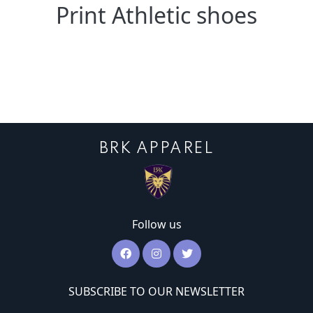
Print Athletic shoes
BRK APPAREL
Follow us
SUBSCRIBE TO OUR NEWSLETTER