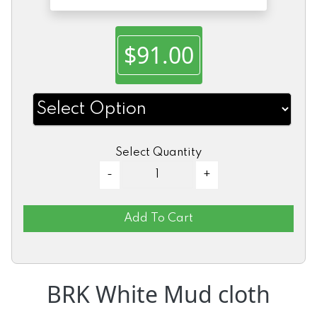
$91.00
Select Quantity
Add To Cart
BRK White Mud cloth