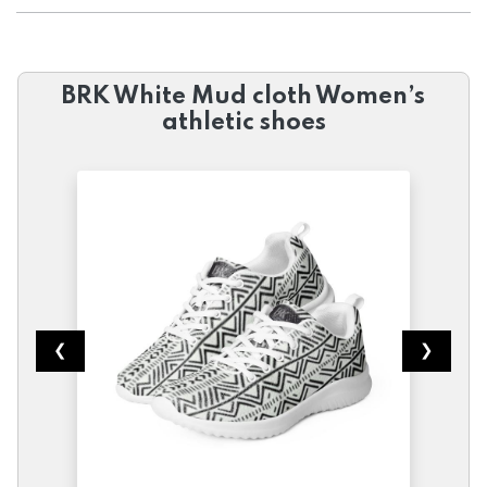
BRK White Mud cloth Women’s
athletic shoes
❮
❯