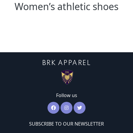
Women’s athletic shoes
BRK APPAREL
Follow us
SUBSCRIBE TO OUR NEWSLETTER