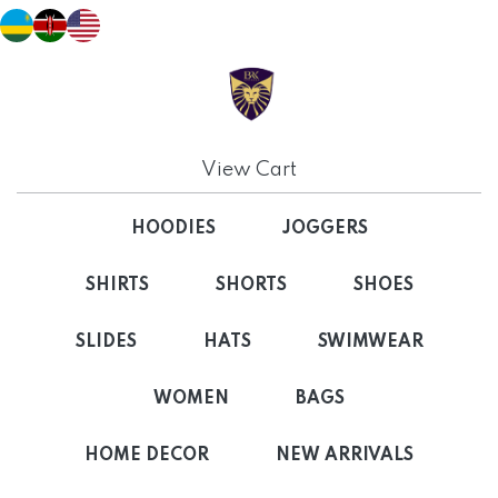
View Cart
HOODIES
JOGGERS
SHIRTS
SHORTS
SHOES
SLIDES
HATS
SWIMWEAR
WOMEN
BAGS
HOME DECOR
NEW ARRIVALS