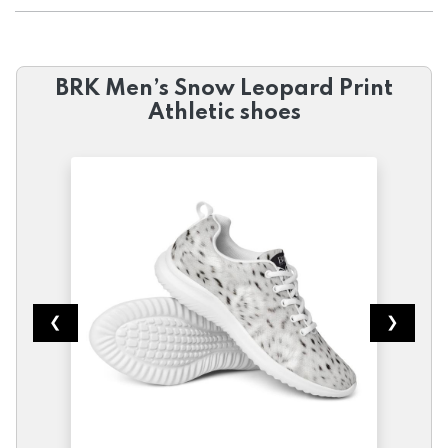
BRK Men’s Snow Leopard Print
Athletic shoes
❮
❯