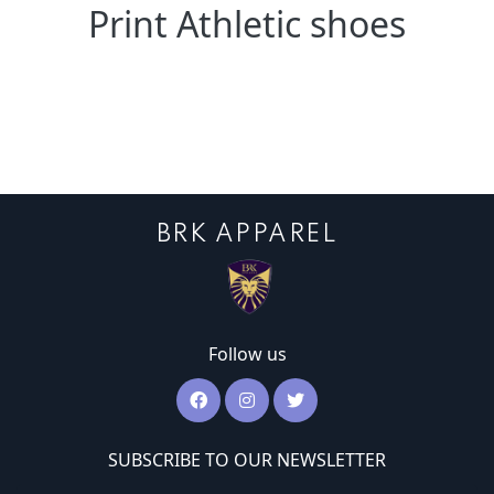
Print Athletic shoes
BRK APPAREL
Follow us
SUBSCRIBE TO OUR NEWSLETTER