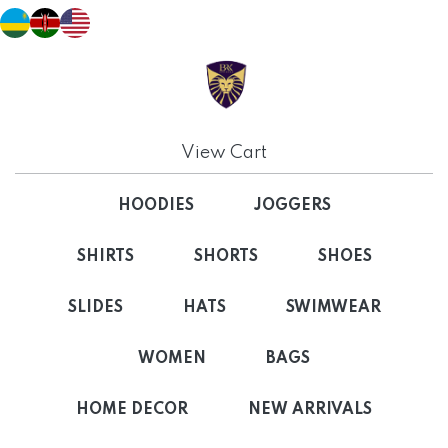
View Cart
HOODIES
JOGGERS
SHIRTS
SHORTS
SHOES
SLIDES
HATS
SWIMWEAR
WOMEN
BAGS
HOME DECOR
NEW ARRIVALS