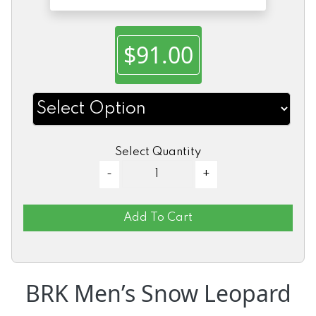
$91.00
Select Quantity
Add To Cart
BRK Men’s Snow Leopard