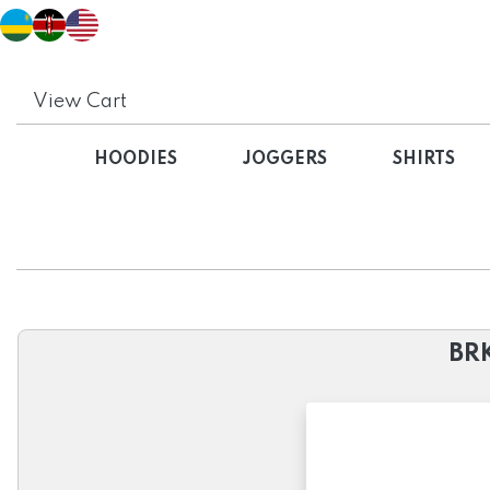
View Cart
HOODIES
JOGGERS
SHIRTS
BRK