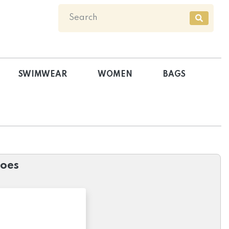
SWIMWEAR
WOMEN
BAGS
hoes