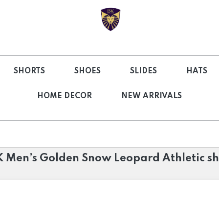
SHORTS
SHOES
SLIDES
HATS
HOME DECOR
NEW ARRIVALS
 Men’s Golden Snow Leopard Athletic s