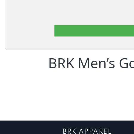
BRK Men’s Go
BRK APPAREL