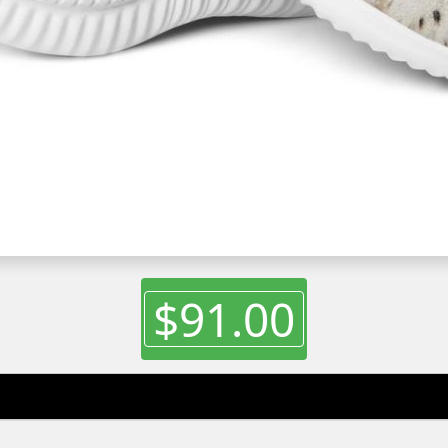
$91.00