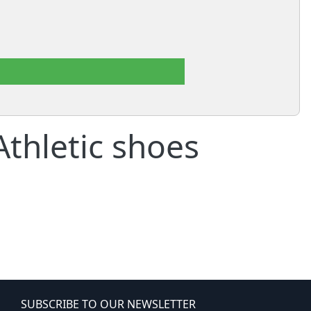
thletic shoes
SUBSCRIBE TO OUR NEWSLETTER