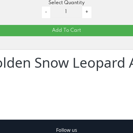
Select Quantity
Add To Cart
lden Snow Leopard A
Follow us