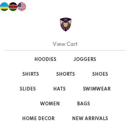
View Cart
HOODIES
JOGGERS
SHIRTS
SHORTS
SHOES
SLIDES
HATS
SWIMWEAR
WOMEN
BAGS
HOME DECOR
NEW ARRIVALS