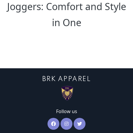
Joggers: Comfort and Style
in One
BRK APPAREL
Follow us