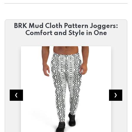
BRK Mud Cloth Pattern Joggers:
Comfort and Style in One
❮
❯