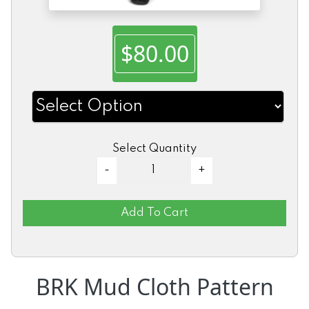
$80.00
Select Quantity
Add To Cart
BRK Mud Cloth Pattern