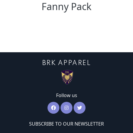
Fanny Pack
BRK APPAREL
Follow us
SUBSCRIBE TO OUR NEWSLETTER