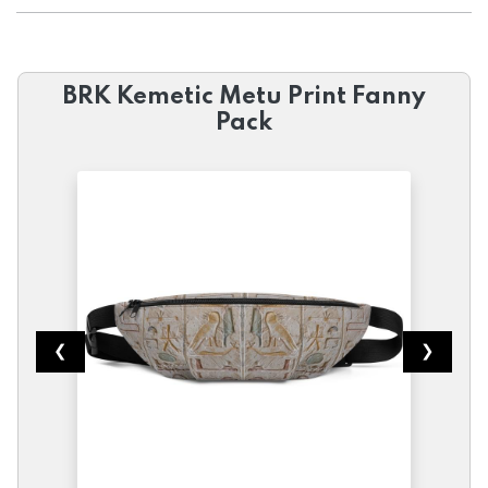
BRK Kemetic Metu Print Fanny
Pack
❮
❯