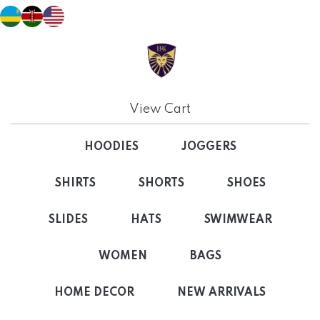
View Cart
HOODIES
JOGGERS
SHIRTS
SHORTS
SHOES
SLIDES
HATS
SWIMWEAR
WOMEN
BAGS
HOME DECOR
NEW ARRIVALS