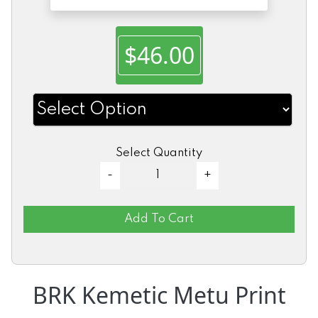
$46.00
Select Quantity
Add To Cart
BRK Kemetic Metu Print