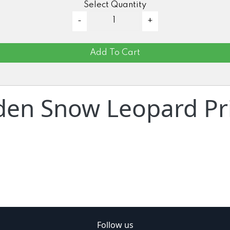
Select Quantity
Add To Cart
den Snow Leopard Pri
Follow us