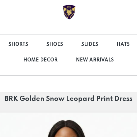
SHORTS
SHOES
SLIDES
HATS
HOME DECOR
NEW ARRIVALS
BRK Golden Snow Leopard Print Dress