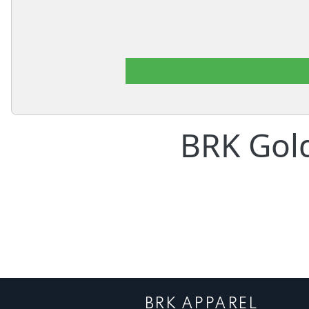
BRK Gol
BRK APPAREL