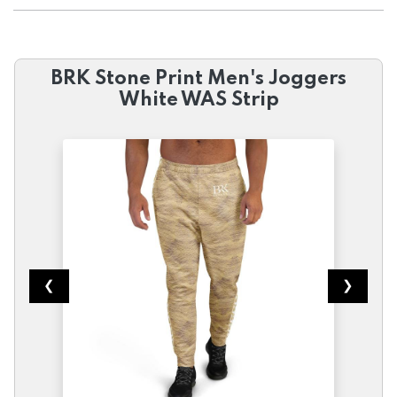
BRK Stone Print Men's Joggers
White WAS Strip
❮
❯