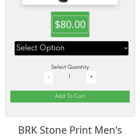
$80.00
Select Quantity
Add To Cart
BRK Stone Print Men's