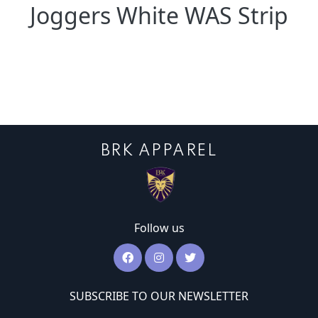
Joggers White WAS Strip
BRK APPAREL
Follow us
SUBSCRIBE TO OUR NEWSLETTER