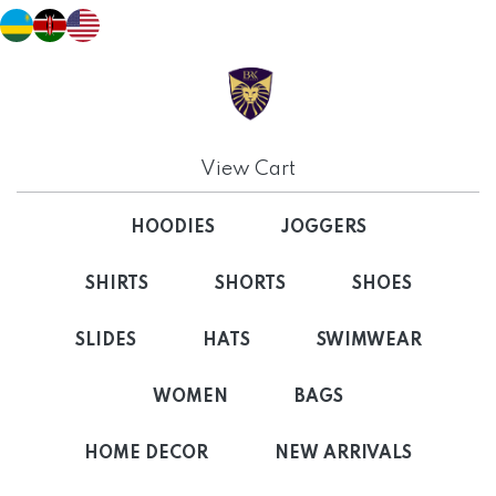
View Cart
HOODIES
JOGGERS
SHIRTS
SHORTS
SHOES
SLIDES
HATS
SWIMWEAR
WOMEN
BAGS
HOME DECOR
NEW ARRIVALS