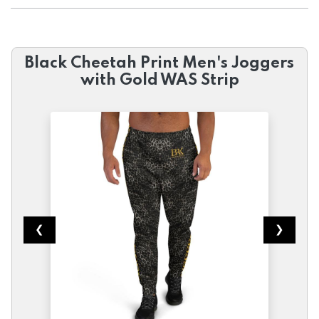
Black Cheetah Print Men's Joggers
with Gold WAS Strip
❮
❯