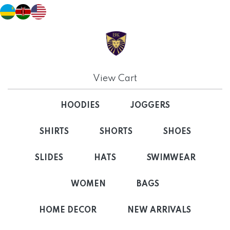
View Cart
HOODIES
JOGGERS
SHIRTS
SHORTS
SHOES
SLIDES
HATS
SWIMWEAR
WOMEN
BAGS
HOME DECOR
NEW ARRIVALS