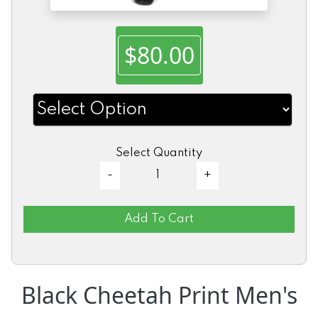
$80.00
Select Quantity
Add To Cart
Black Cheetah Print Men's