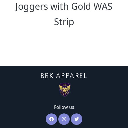
Joggers with Gold WAS
Strip
BRK APPAREL
Follow us