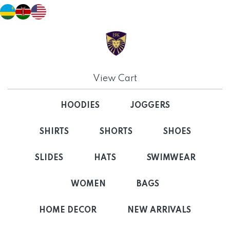
View Cart
HOODIES
JOGGERS
SHIRTS
SHORTS
SHOES
SLIDES
HATS
SWIMWEAR
WOMEN
BAGS
HOME DECOR
NEW ARRIVALS