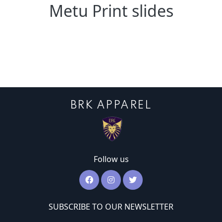
Metu Print slides
BRK APPAREL
Follow us
SUBSCRIBE TO OUR NEWSLETTER