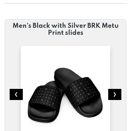
Men’s Black with Silver BRK Metu
Print slides
❮
❯