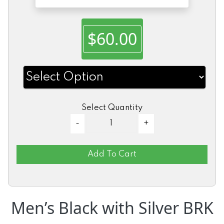
$60.00
Select Quantity
Add To Cart
Men’s Black with Silver BRK