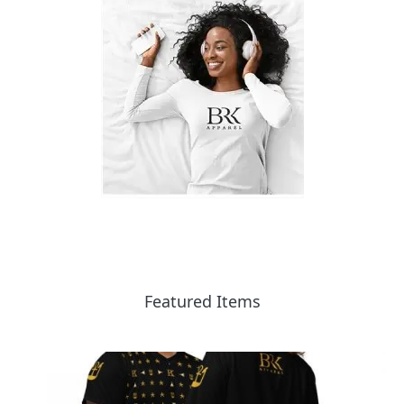
Featured Items