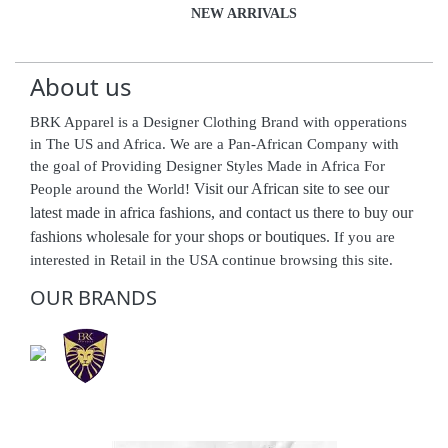
NEW ARRIVALS
About us
BRK Apparel is a Designer Clothing Brand with opperations
in The US and Africa. We are a Pan-African Company with
the goal of Providing Designer Styles Made in Africa For
Visit our African site to see our
People around the World!
latest made in africa fashions, and contact us there to buy our
fashions wholesale for your shops or boutiques.
If you are
interested in Retail in the USA continue browsing this site.
OUR BRANDS