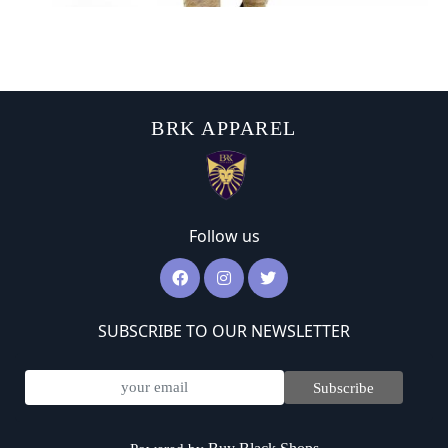
BRK APPAREL
Follow us
SUBSCRIBE TO OUR NEWSLETTER
Subscribe