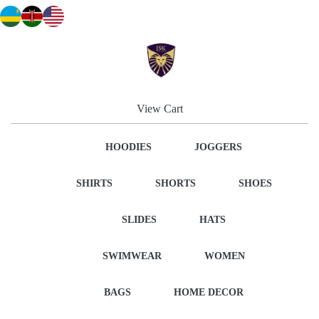
View Cart
HOODIES
JOGGERS
SHIRTS
SHORTS
SHOES
SLIDES
HATS
SWIMWEAR
WOMEN
BAGS
HOME DECOR